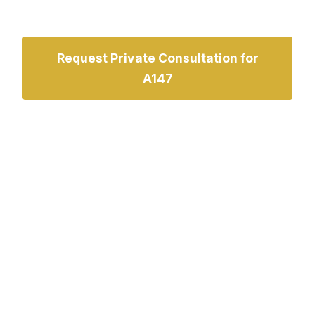
Request Private Consultation for
A147